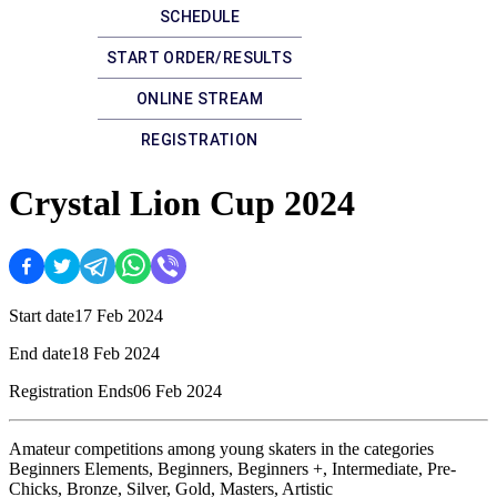
SCHEDULE
START ORDER/RESULTS
ONLINE STREAM
REGISTRATION
Crystal Lion Cup 2024
Start date
17 Feb 2024
End date
18 Feb 2024
Registration Ends
06 Feb 2024
Amateur competitions among young skaters in the categories
Beginners Elements, Beginners, Beginners +, Intermediate, Pre-
Chicks, Bronze, Silver, Gold, Masters, Artistic