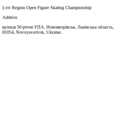
Lviv Region Open Figure Skating Championship
Address
вулиця 50-річчя УПА, Новояворівськ, Львівська область,
81054, Novoyavorivsk, Ukraine.