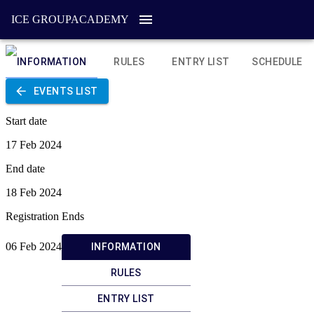
ICE GROUP
ACADEMY
INFORMATION
RULES
ENTRY LIST
SCHEDULE
EVENTS LIST
Start date
17 Feb 2024
End date
18 Feb 2024
Registration Ends
06 Feb 2024
INFORMATION
RULES
ENTRY LIST