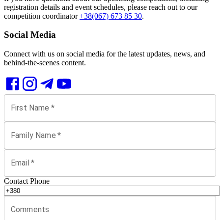
registration details and event schedules, please reach out to our
competition coordinator
+38(067) 673 85 30
.
Social Media
Connect with us on social media for the latest updates, news, and
behind-the-scenes content.
First Name
*
Family Name
*
Email
*
Contact Phone
Comments