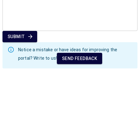
SUBMIT
Notice a mistake or have ideas for improving the
portal? Write to us!
SEND FEEDBACK