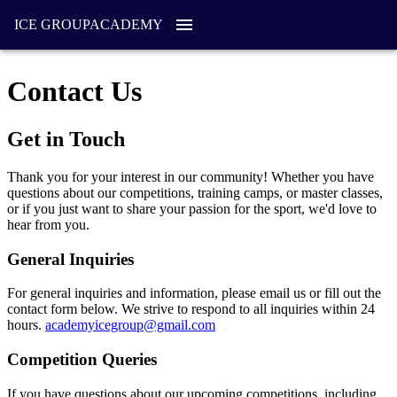
ICE GROUP
ACADEMY
Contact Us
Get in Touch
Thank you for your interest in our community! Whether you have
questions about our competitions, training camps, or master classes,
or if you just want to share your passion for the sport, we'd love to
hear from you.
General Inquiries
For general inquiries and information, please email us or fill out the
contact form below. We strive to respond to all inquiries within 24
hours.
academyicegroup@gmail.com
Competition Queries
If you have questions about our upcoming competitions, including