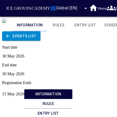
Global (EN)
ICE GROUP
ACADEMY
Home
INFORMATION
RULES
ENTRY LIST
SCHED
EVENTS LIST
Start date
30 May 2026
End date
30 May 2026
Registration Ends
15 May 2026
INFORMATION
RULES
ENTRY LIST