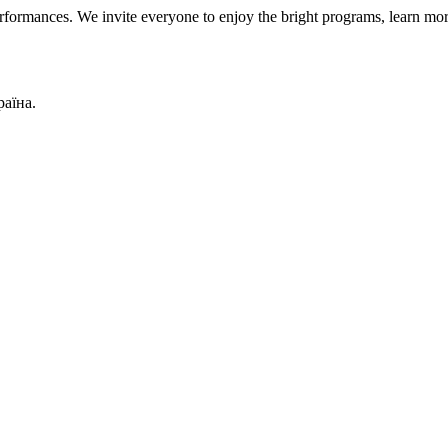
formances. We invite everyone to enjoy the bright programs, learn more 
аїна.