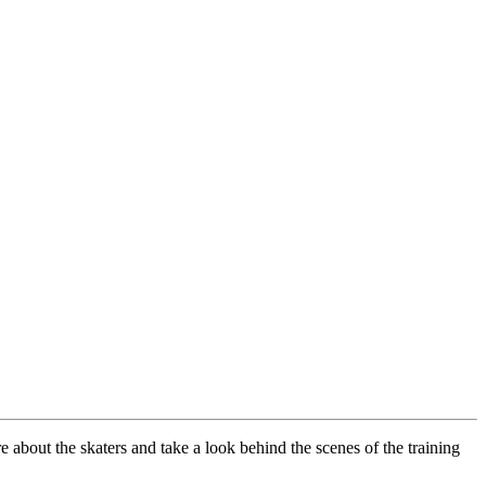
about the skaters and take a look behind the scenes of the training