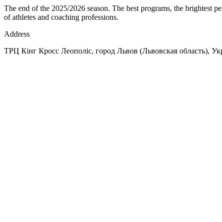
The end of the 2025/2026 season. The best programs, the brightest per
of athletes and coaching professions.
Address
ТРЦ Кінг Кросс Леополіс, город Львов (Львовская область), Укр