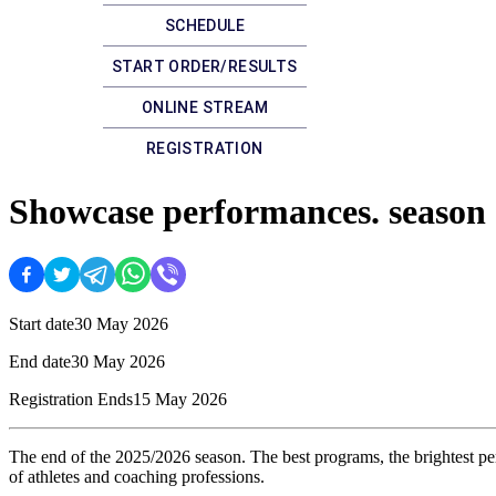
SCHEDULE
START ORDER/RESULTS
ONLINE STREAM
REGISTRATION
Showcase performances. season
Start date
30 May 2026
End date
30 May 2026
Registration Ends
15 May 2026
The end of the 2025/2026 season. The best programs, the brightest per
of athletes and coaching professions.