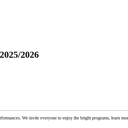
 2025/2026
formances. We invite everyone to enjoy the bright programs, learn more 