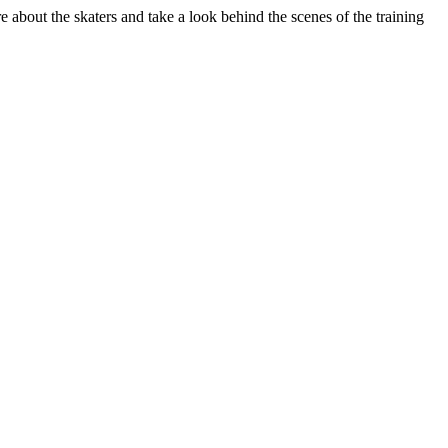
about the skaters and take a look behind the scenes of the training