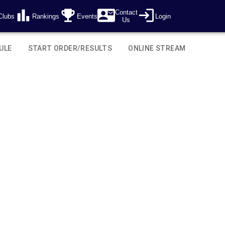
Contact
Clubs
Rankings
Events
Login
Us
ULE
START ORDER/RESULTS
ONLINE STREAM