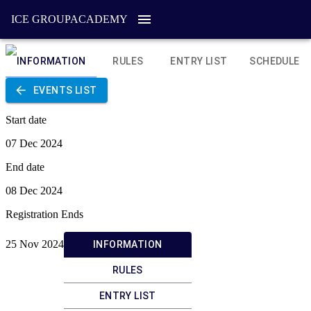
ICE GROUP
ACADEMY
INFORMATION
RULES
ENTRY LIST
SCHEDULE
EVENTS LIST
Start date
07 Dec 2024
End date
08 Dec 2024
Registration Ends
25 Nov 2024
INFORMATION
RULES
ENTRY LIST