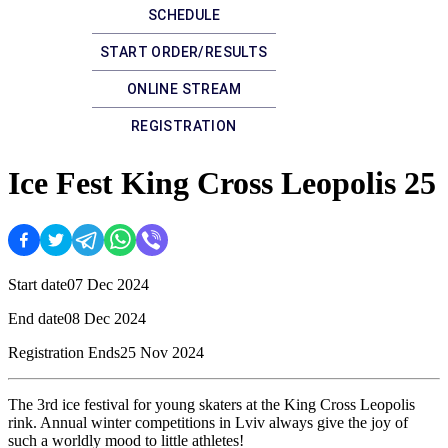
SCHEDULE
START ORDER/RESULTS
ONLINE STREAM
REGISTRATION
Ice Fest King Cross Leopolis 25
Start date
07 Dec 2024
End date
08 Dec 2024
Registration Ends
25 Nov 2024
The 3rd ice festival for young skaters at the King Cross Leopolis
rink. Annual winter competitions in Lviv always give the joy of
such a worldly mood to little athletes!