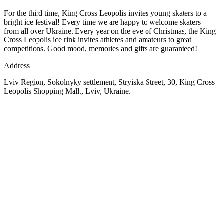
For the third time, King Cross Leopolis invites young skaters to a
bright ice festival! Every time we are happy to welcome skaters
from all over Ukraine. Every year on the eve of Christmas, the King
Cross Leopolis ice rink invites athletes and amateurs to great
competitions. Good mood, memories and gifts are guaranteed!
Address
Lviv Region, Sokolnyky settlement, Stryiska Street, 30, King Cross
Leopolis Shopping Mall., Lviv, Ukraine.