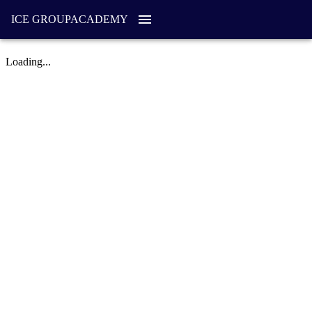
ICE GROUP
ACADEMY
Loading...