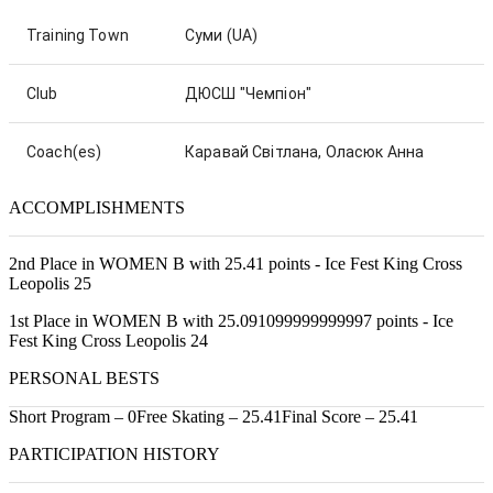
Training Town
Суми
(UA)
Club
ДЮСШ "Чемпіон"
Coach(es)
Каравай Світлана, Оласюк Анна
ACCOMPLISHMENTS
2nd Place in WOMEN B with 25.41 points - Ice Fest King Cross
Leopolis 25
1st Place in WOMEN B with 25.091099999999997 points - Ice
Fest King Cross Leopolis 24
PERSONAL BESTS
Short Program – 0
Free Skating – 25.41
Final Score – 25.41
PARTICIPATION HISTORY