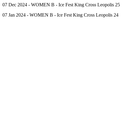
07 Dec 2024 - WOMEN B - Ice Fest King Cross Leopolis 25
07 Jan 2024 - WOMEN B - Ice Fest King Cross Leopolis 24
Competitors
Events
Cabinet
Contact Us
Ice Skating School
Cookies Policy
Personal Data Protection
Copyright ©
2026
Ice Group Academy
Created by Serhiy
Sadurskyy