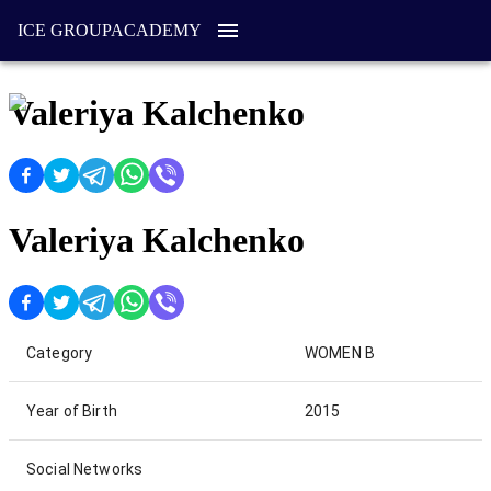
ICE GROUP
ACADEMY
Valeriya Kalchenko
Valeriya Kalchenko
Category
WOMEN B
Year of Birth
2015
Social Networks