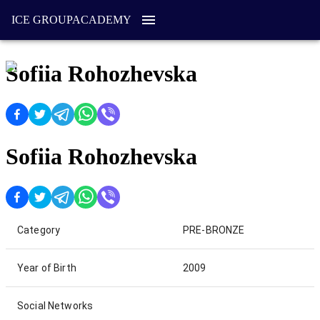
ICE GROUP
ACADEMY
Sofiia Rohozhevska
Sofiia Rohozhevska
Category
PRE-BRONZE
Year of Birth
2009
Social Networks