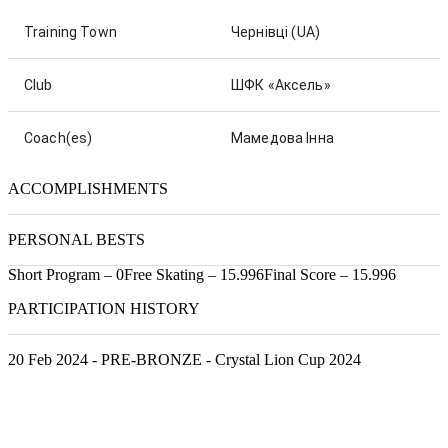
Training Town
Чернівці
(UA)
Club
ШФК «Аксель»
Coach(es)
Мамедова Інна
ACCOMPLISHMENTS
PERSONAL BESTS
Short Program – 0
Free Skating – 15.996
Final Score – 15.996
PARTICIPATION HISTORY
20 Feb 2024 - PRE-BRONZE - Crystal Lion Cup 2024