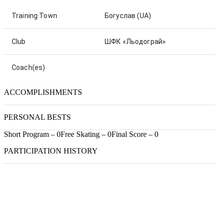
Training Town
Богуслав
(UA)
Club
ШФК «Льодограй»
Coach(es)
ACCOMPLISHMENTS
PERSONAL BESTS
Short Program – 0
Free Skating – 0
Final Score – 0
PARTICIPATION HISTORY