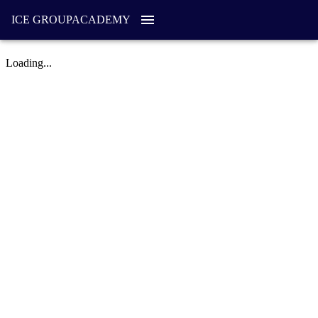
ICE GROUP
ACADEMY
Loading...