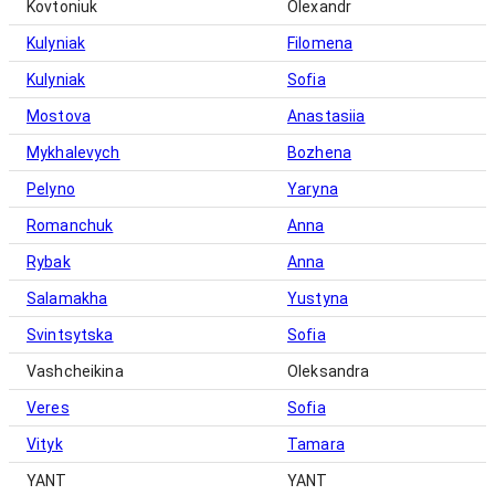
Kovtoniuk
Olexandr
Kulyniak
Filomena
Kulyniak
Sofia
Mostova
Anastasiia
Mykhalevych
Bozhena
Pelyno
Yaryna
Romanchuk
Anna
Rybak
Anna
Salamakha
Yustyna
Svintsytska
Sofia
Vashcheikina
Oleksandra
Veres
Sofia
Vityk
Tamara
YANT
YANT