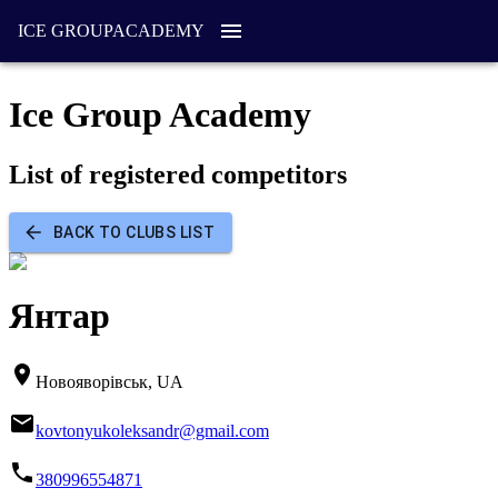
ICE GROUP
ACADEMY
Ice Group Academy
List of registered competitors
BACK TO CLUBS LIST
Янтар
Новояворівськ, UA
kovtonyukoleksandr@gmail.com
380996554871