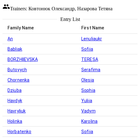
Trainers: Ковтонюк Олександр, Назарова Тетяна
Entry List
Family Name
First Name
An
Lenuliaukr
Babliak
Sofiia
BORZHIIEVSKA
TERESA
Butovych
Serafima
Chornenka
Olesia
Dziuba
Sophia
Havdyk
Yuliia
Havryliuk
Vadym
Holinka
Karolina
Horbatenko
Sofiia