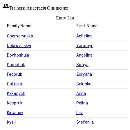
Trainers: Анастасія Онищенко
Entry List
Family Name
First Name
Chemerynska
Anhelina
Dobrovolskyi
Yaromyr
Dovhoshuja
Angelina
Dumchak
Sofiya
Fedoruk
Zoryana
Galunka
Galunka
Kakapych
Anna
Kaspruk
Polina
Kirsanov
Lev
Kysil
Stefaniia