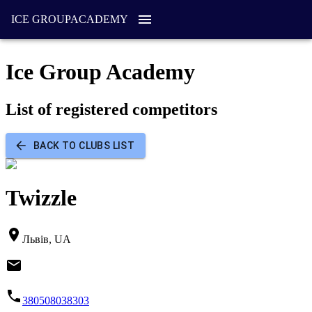
ICE GROUP
ACADEMY
Ice Group Academy
List of registered competitors
BACK TO CLUBS LIST
Twizzle
Львів, UA
380508038303