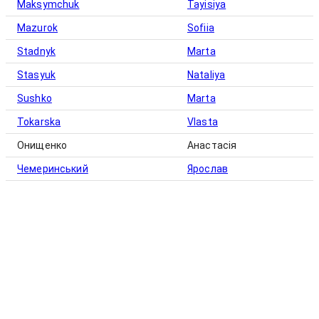
Maksymchuk
Tayisiya
Mazurok
Sofiia
Stadnyk
Marta
Stasyuk
Nataliya
Sushko
Marta
Tokarska
Vlasta
Онищенко
Анастасія
Чемеринський
Ярослав