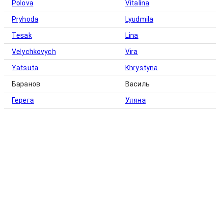
Polova
Vitalina
Pryhoda
Lyudmila
Tesak
Lina
Velychkovych
Vira
Yatsuta
Khrystyna
Баранов
Василь
Герега
Уляна