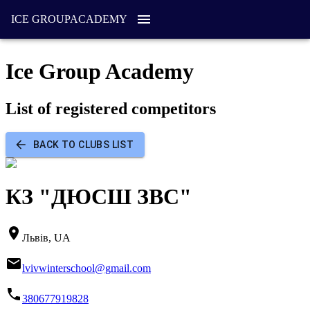
ICE GROUP
ACADEMY
Ice Group Academy
List of registered competitors
BACK TO CLUBS LIST
КЗ "ДЮСШ ЗВС"
Львів, UA
lvivwinterschool@gmail.com
380677919828