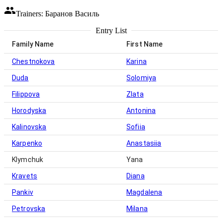
Trainers: Баранов Василь
Entry List
Family Name
First Name
Chestnokova
Karina
Duda
Solomiya
Filippova
Zlata
Horodyska
Antonina
Kalinovska
Sofiia
Karpenko
Anastasiia
Klymchuk
Yana
Kravets
Diana
Pankiv
Magdalena
Petrovska
Milana